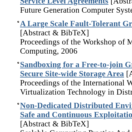
Service Level Agreements
[Abstr
Future Generation Computer Syst
A Large Scale Fault-Tolerant Gr
[Abstract & BibTeX]
Proceedings of the Workshop of M
Computing, 2006
Sandboxing for a Free-to-join G
Secure Site-wide Storage Area
[A
Proceedings of the International
Virtualization Technology in Dis
Non-Dedicated Distributed Envi
Safe and Continuous Exploitatio
[Abstract & BibTeX]