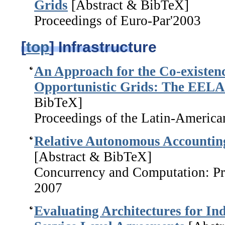
Grids
[Abstract & BibTeX]
Proceedings of Euro-Par'2003
[
top
] Infrastructure
An Approach for the Co-existenc
Opportunistic Grids: The EELA
BibTeX]
Proceedings of the Latin-Americ
Relative Autonomous Accounting
[Abstract & BibTeX]
Concurrency and Computation: Pra
2007
Evaluating Architectures for In