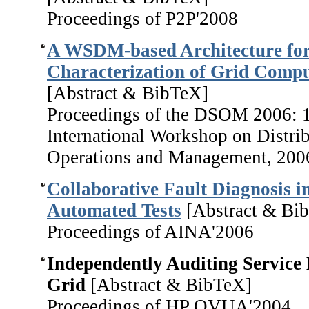
Proceedings of P2P'2008
A WSDM-based Architecture for
Characterization of Grid Compu
[Abstract & BibTeX]
Proceedings of the DSOM 2006: 
International Workshop on Distri
Operations and Management, 200
Collaborative Fault Diagnosis i
Automated Tests
[Abstract & Bi
Proceedings of AINA'2006
Independently Auditing Service 
Grid
[Abstract & BibTeX]
Proceedings of HP OVUA'2004