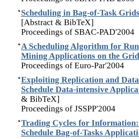
Scheduling in Bag-of-Task Grid
[Abstract & BibTeX]
Proceedings of SBAC-PAD'2004
A Scheduling Algorithm for Run
Mining Applications on the Gri
Proceedings of Euro-Par'2004
Exploiting Replication and Data 
Schedule Data-intensive Applica
& BibTeX]
Proceedings of JSSPP'2004
Trading Cycles for Information:
Schedule Bag-of-Tasks Applicat