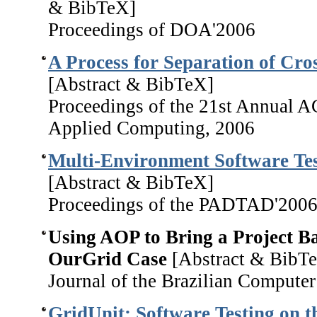
& BibTeX]
Proceedings of DOA'2006
A Process for Separation of Cro
[Abstract & BibTeX]
Proceedings of the 21st Annual
Applied Computing, 2006
Multi-Environment Software Tes
[Abstract & BibTeX]
Proceedings of the PADTAD'200
Using AOP to Bring a Project B
OurGrid Case
[Abstract & BibT
Journal of the Brazilian Computer
GridUnit: Software Testing on t