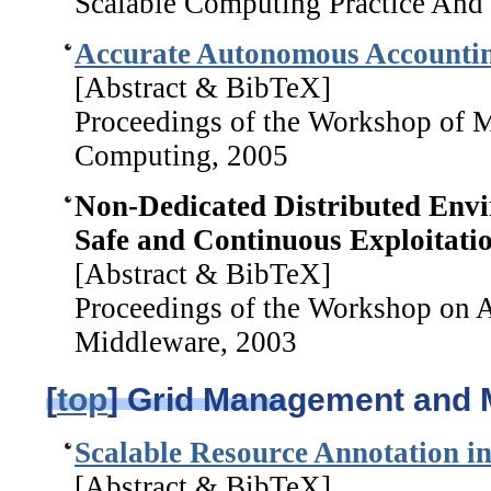
Scalable Computing Practice And
Accurate Autonomous Accounting
[Abstract & BibTeX]
Proceedings of the Workshop of M
Computing, 2005
Non-Dedicated Distributed Envi
Safe and Continuous Exploitatio
[Abstract & BibTeX]
Proceedings of the Workshop on 
Middleware, 2003
[
top
] Grid Management and 
Scalable Resource Annotation in
[Abstract & BibTeX]