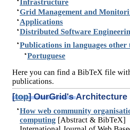
Infrastructure
Grid Management and Monitori
Applications
Distributed Software Engineeri
Publications in languages other
Portuguese
Here you can find a BibTeX file with
publications.
[
top
] OurGrid's Architecture
How web community organisatio
computing
[Abstract & BibTeX]
International Journal of Web Bas