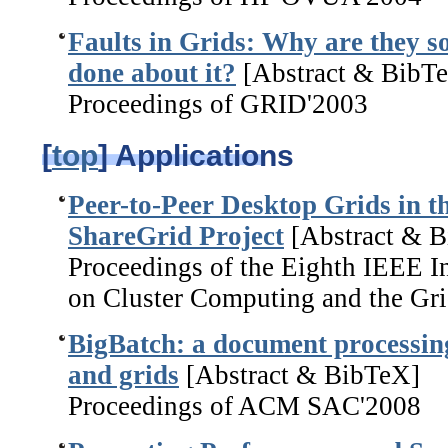
Faults in Grids: Why are they 
done about it?
[Abstract & BibT
Proceedings of GRID'2003
[
top
] Applications
Peer-to-Peer Desktop Grids in t
ShareGrid Project
[Abstract & 
Proceedings of the Eighth IEEE 
on Cluster Computing and the Gri
BigBatch: a document processing
and grids
[Abstract & BibTeX]
Proceedings of ACM SAC'2008