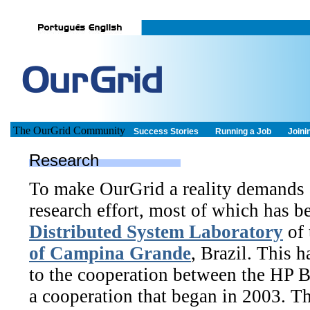
The OurGrid Community
Success Stories
Running a Job
Joini
Research
To make OurGrid a reality demands a
research effort, most of which has 
Distributed System Laboratory
of 
of Campina Grande
, Brazil. This 
to the cooperation between the HP 
a cooperation that began in 2003.