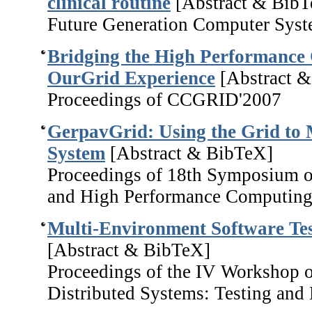
clinical routine
[Abstract & BibT
Future Generation Computer Syst
Bridging the High Performance
OurGrid Experience
[Abstract 
Proceedings of CCGRID'2007
GerpavGrid: Using the Grid to 
System
[Abstract & BibTeX]
Proceedings of 18th Symposium o
and High Performance Computing
Multi-Environment Software Tes
[Abstract & BibTeX]
Proceedings of the IV Workshop o
Distributed Systems: Testing and