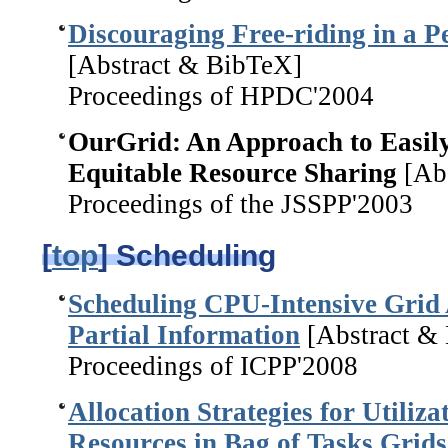
Discouraging Free-riding in a P
[Abstract & BibTeX]
Proceedings of HPDC'2004
OurGrid: An Approach to Easil
Equitable Resource Sharing
[Abs
Proceedings of the JSSPP'2003
[
top
] Scheduling
Scheduling CPU-Intensive Grid 
Partial Information
[Abstract &
Proceedings of ICPP'2008
Allocation Strategies for Utiliz
Resources in Bag of Tasks Grids