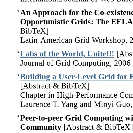
An Approach for the Co-existenc
Opportunistic Grids: The EELA
BibTeX]
Latin-American Grid Workshop, 
Labs of the World, Unite!!!
[Abs
Journal of Grid Computing, 2006
Building a User-Level Grid for 
[Abstract & BibTeX]
Chapter in High-Performance Com
Laurence T. Yang and Minyi Guo,
Peer-to-peer Grid Computing w
Community
[Abstract & BibTeX]