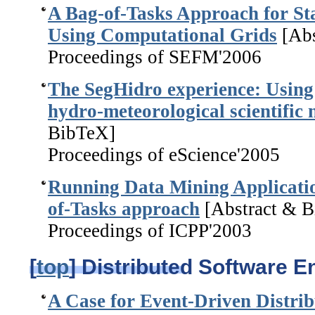
A Bag-of-Tasks Approach for St
Using Computational Grids
[Abs
Proceedings of SEFM'2006
The SegHidro experience: Using
hydro-meteorological scientific
BibTeX]
Proceedings of eScience'2005
Running Data Mining Applicatio
of-Tasks approach
[Abstract & 
Proceedings of ICPP'2003
[
top
] Distributed Software E
A Case for Event-Driven Distrib