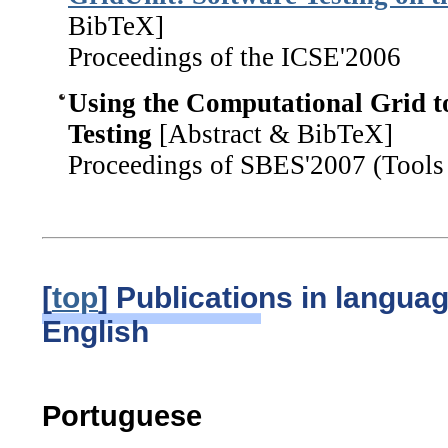
BibTeX]
Proceedings of the ICSE'2006
Using the Computational Grid t
Testing
[Abstract & BibTeX]
Proceedings of SBES'2007 (Tools 
[
top
] Publications in langua
English
Portuguese