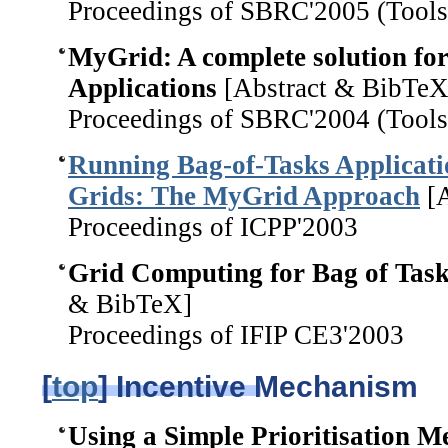
Proceedings of SBRC'2005 (Tools
MyGrid: A complete solution fo
Applications
[Abstract & BibTeX
Proceedings of SBRC'2004 (Tools
Running Bag-of-Tasks Applicat
Grids: The MyGrid Approach
[A
Proceedings of ICPP'2003
Grid Computing for Bag of Task
& BibTeX]
Proceedings of IFIP CE3'2003
[
top
] Incentive Mechanism
Using a Simple Prioritisation M