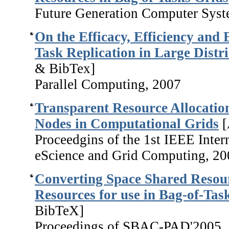
Future Generation Computer Syst
On the Efficacy, Efficiency and
Task Replication in Large Distr
& BibTex
]
Parallel Computing, 2007
Transparent Resource Allocation
Nodes in Computational Grids
[
Proceedgins of the 1st IEEE Inter
eScience and Grid Computing, 20
Converting Space Shared Resour
Resources for use in Bag-of-Tas
BibTeX]
Proceedings of SBAC-PAD'2005