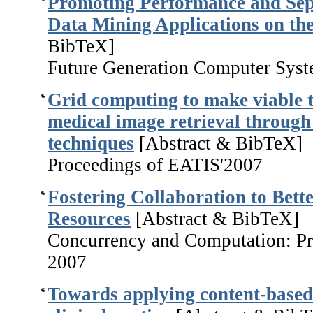
Promoting Performance and Sep
Data Mining Applications on th
BibTeX]
Future Generation Computer Syst
Grid computing to make viable t
medical image retrieval through
techniques
[Abstract & BibTeX]
Proceedings of EATIS'2007
Fostering Collaboration to Bet
Resources
[Abstract & BibTeX]
Concurrency and Computation: Pra
2007
Towards applying content-based 