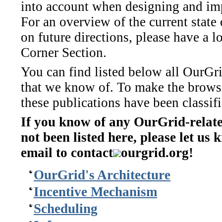
into account when designing and im
For an overview of the current state 
on future directions, please have a l
Corner Section.
You can find listed below all OurGri
that we know of. To make the browsi
these publications have been classifi
If you know of any OurGrid-relate
not been listed here, please let us
email to contact
ourgrid.org!
OurGrid's Architecture
Incentive Mechanism
Scheduling