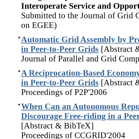
Interoperate Service and Opport
Submitted to the Journal of Grid 
on EGEE)
Automatic Grid Assembly by Pr
in Peer-to-Peer Grids
[Abstract 
Journal of Parallel and Grid Com
A Reciprocation-Based Economy 
in Peer-to-Peer Grids
[Abstract 
Proceedings of P2P'2006
When Can an Autonomous Repu
Discourage Free-riding in a Pee
[Abstract & BibTeX]
Proceedings of CCGRID'2004