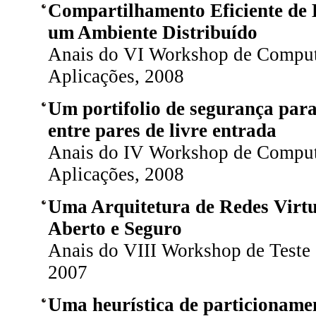
Compartilhamento Eficiente de
um Ambiente Distribuído
Anais do VI Workshop de Comput
Aplicações, 2008
Um portifolio de segurança par
entre pares de livre entrada
Anais do IV Workshop de Comput
Aplicações, 2008
Uma Arquitetura de Redes Virt
Aberto e Seguro
Anais do VIII Workshop de Teste e
2007
Uma heurística de particionamen