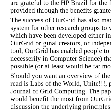
are grateful to the HP Brazil for the 
provided through the benefits grante
The success of OurGrid has also made
system for other research groups to v
which have been developed either in
OurGrid original creators, or indepe
tool, OurGrid has enabled people to 
necesserily in Computer Science) th
possible (or at least would be far mo
Should you want an overview of the 
read is Labs of the World, Unite!!!, 
Journal of Grid Computing. The pap
would benefit the most from OurGrid
discussion the underlying principles