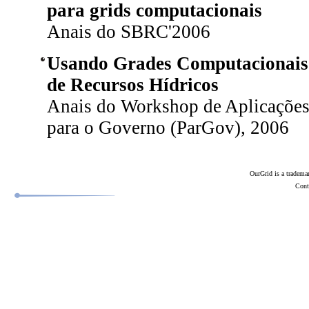
para grids computacionais
Anais do SBRC'2006
Usando Grades Computacionais 
de Recursos Hídricos
Anais do Workshop de Aplicações
para o Governo (ParGov), 2006
OurGrid is a tradema
Conta