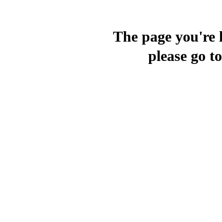
The page you're l
please go t